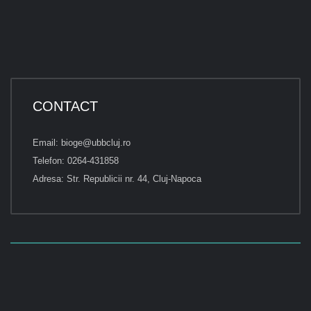
CONTACT
Email: bioge@ubbcluj.ro
Telefon: 0264-431858
Adresa: Str. Republicii nr. 44, Cluj-Napoca