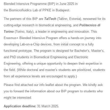
Blended Intensive Programme (BIP) in June 2025 in
the Biomicrofluidics Lab of PPKE in Budapest.
The partners of this BIP are
TalTech
(Tallinn, Estonia), renowned for its
cutting-edge research in biomedical engineering, and
Politecnico di
Torino
(Torino, Italy), a leader in engineering and innovation. This
Erasmus+ Blended Intensive Program offers a hands-on journey into
developing Lab-on-a-Chip devices, from initial concept to a fully
functional prototype. The program is designed for Bachelor’s, Master’s,
and PhD students in Biomedical Engineering and Electronic
Engineering, offering a unique opportunity to deepen their expertise in
the field. (While doctoral and master’s students are prioritized, students
from all experience levels are encouraged to apply.)
Please find attached our info leaflet about the program. We kindly ask
you to forward the information about our BIP program to students who
might be interested.
Application deadline:
31 March 2025.