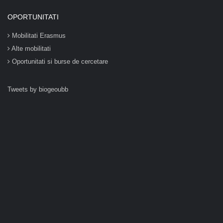
OPORTUNITATI
Mobilitati Erasmus
Alte mobilitati
Oportunitati si burse de cercetare
Tweets by biogeoubb