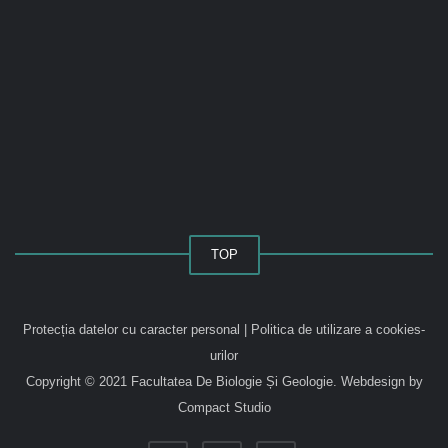
TOP
Protecția datelor cu caracter personal
|
Politica de utilizare a cookies-
urilor
Copyright © 2021 Facultatea De Biologie Și Geologie.
Webdesign by
Compact Studio