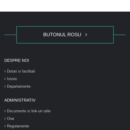
BUTONUL ROSU
DESPRE NOI
Dotari si facilitati
Istoric
Departamente
ADMINISTRATIV
Documente si link-uri utile
Orar
Regulamente