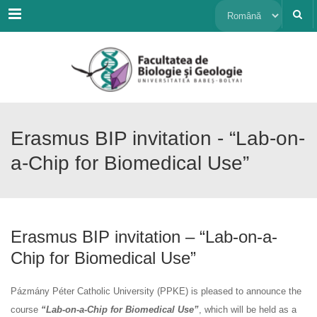
Menu
Alege
o
limbă
Erasmus BIP invitation - “Lab-on-
a-Chip for Biomedical Use”
Erasmus BIP invitation – “Lab-on-a-
Chip for Biomedical Use”
Pázmány Péter Catholic University (PPKE) is pleased to announce the
course
“Lab-on-a-Chip for Biomedical Use”
, which will be held as a