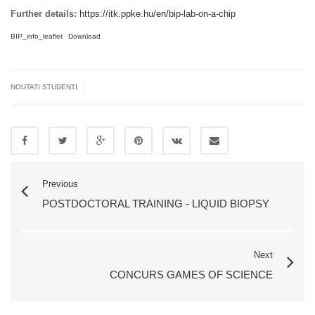
Further details:
https://itk.ppke.hu/en/bip-lab-on-a-chip
BIP_info_leaflet
Download
|
NOUTATI STUDENTI
Previous
POSTDOCTORAL TRAINING - LIQUID BIOPSY
Next
CONCURS GAMES OF SCIENCE