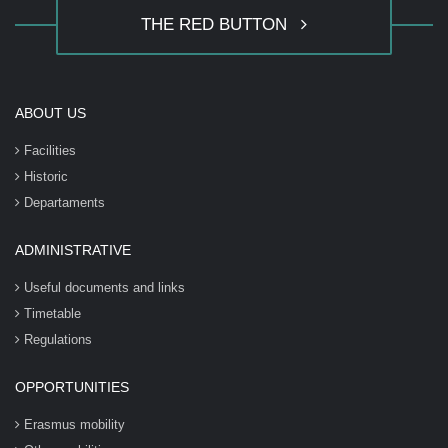
THE RED BUTTON
ABOUT US
Facilities
Historic
Departaments
ADMINISTRATIVE
Useful documents and links
Timetable
Regulations
OPPORTUNITIES
Erasmus mobility