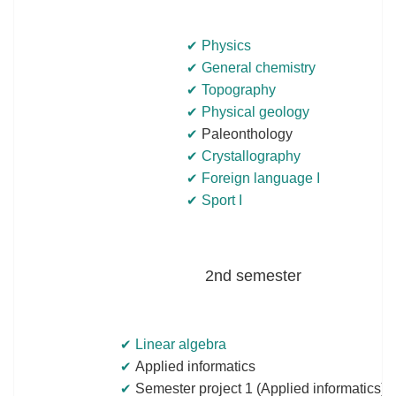
Physics
General chemistry
Topography
Physical geology
Paleonthology
Crystallography
Foreign language I
Sport I
2nd semester
Linear algebra
Applied informatics
Semester project 1 (Applied informatics)