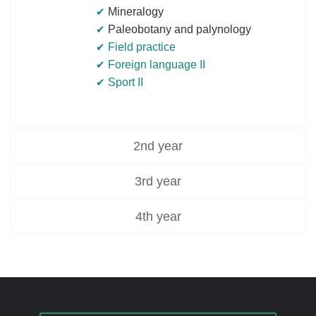
Mineralogy
Paleobotany and palynology
Field practice
Foreign language II
Sport II
2nd year
3rd year
4th year