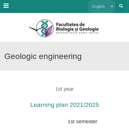
Menu
Choose
a
language
Geologic engineering
1st year
Learning plan 2021/2025
1st semester