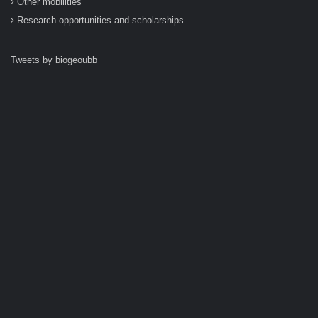
Other mobilities
Research opportunities and scholarships
Tweets by biogeoubb