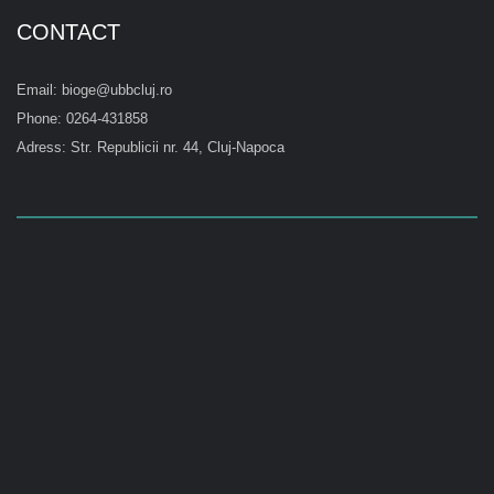
CONTACT
Email: bioge@ubbcluj.ro
Phone: 0264-431858
Adress: Str. Republicii nr. 44, Cluj-Napoca