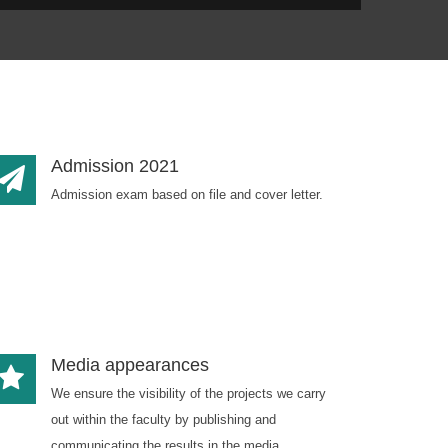
Admission 2021
Admission exam based on file and cover letter.
Media appearances
We ensure the visibility of the projects we carry
out within the faculty by publishing and
communicating the results in the media.