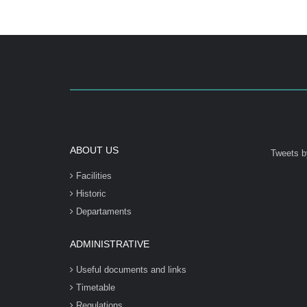
ABOUT US
Tweets b
Facilities
Historic
Departaments
ADMINISTRATIVE
Useful documents and links
Timetable
Regulations