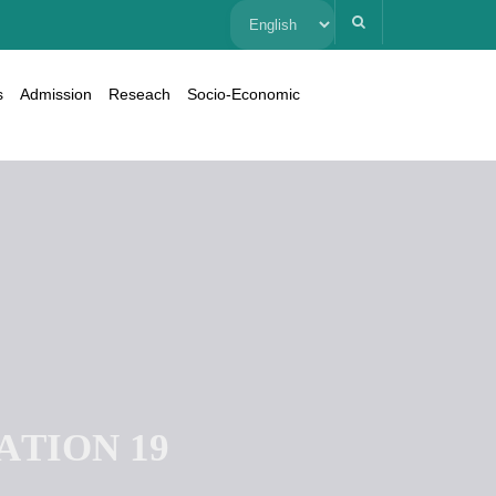
Choose
a
s
Admission
Reseach
Socio-Economic
language
A
T
I
O
N
1
9