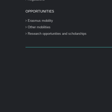
OPPORTUNITIES
Erasmus mobility
Other mobilities
Research opportunities and scholarships