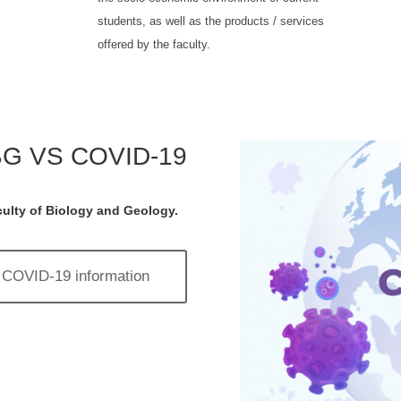
students, as well as the products / services
offered by the faculty.
G VS COVID-19
ulty of Biology and Geology.
COVID-19 information