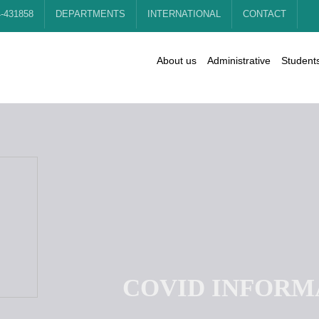
4-431858
DEPARTMENTS
INTERNATIONAL
CONTACT
About us
Administrative
Student
C
O
V
I
D
I
N
F
O
R
M