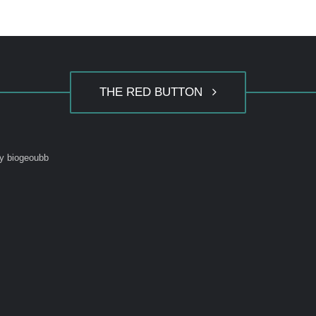
THE RED BUTTON
y biogeoubb