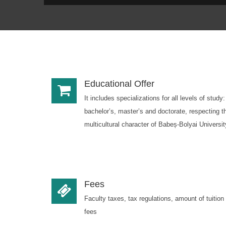
Educational Offer
It includes specializations for all levels of study:
bachelor’s, master’s and doctorate, respecting t
multicultural character of Babeș-Bolyai Universit
Fees
Faculty taxes, tax regulations, amount of tuition
fees