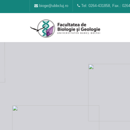
bioge@ubbcluj.ro
Tel: 0264-431858, Fax.: 026