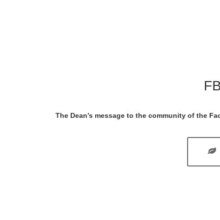
FB
The Dean’s message to the community of the Fac