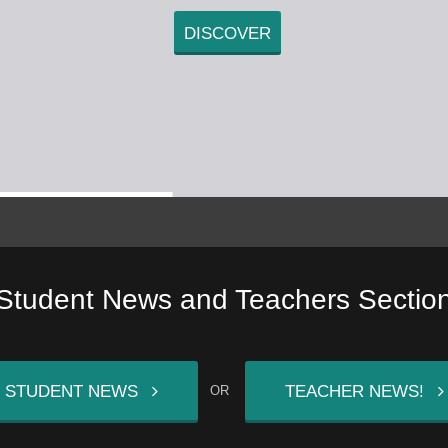
DISCOVER
Student News and Teachers Sectio
STUDENT NEWS
TEACHER NEWS!
OR