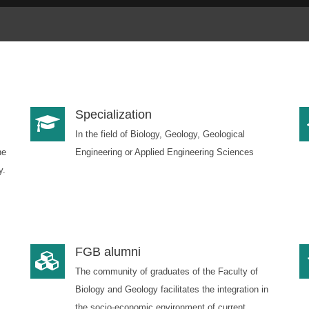
Specialization
In the field of Biology, Geology, Geological
he
Engineering or Applied Engineering Sciences
y.
FGB alumni
The community of graduates of the Faculty of
Biology and Geology facilitates the integration in
the socio-economic environment of current