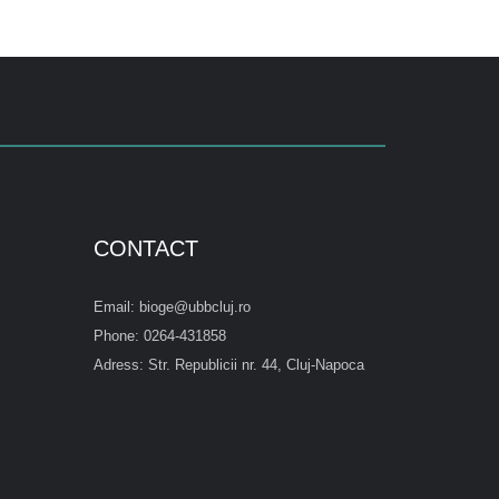
CONTACT
Email: bioge@ubbcluj.ro
Phone: 0264-431858
Adress: Str. Republicii nr. 44, Cluj-Napoca