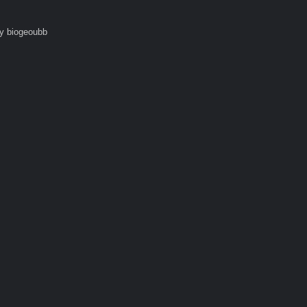
y biogeoubb