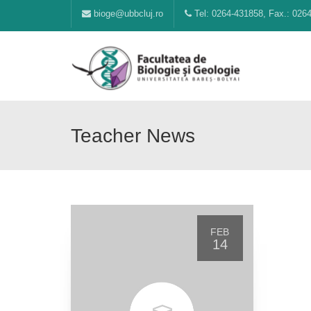
bioge@ubbcluj.ro
Tel: 0264-431858, Fax.: 026
Teacher News
FEB
14