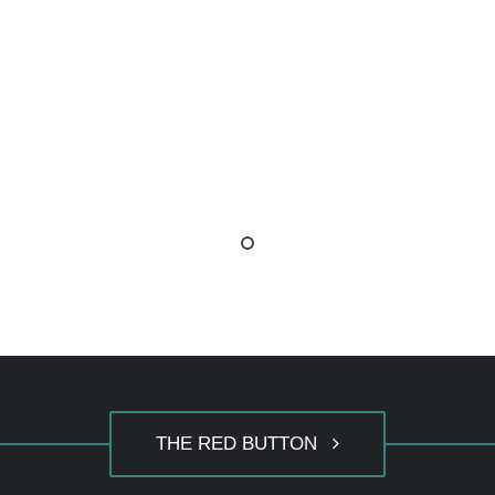
THE RED BUTTON