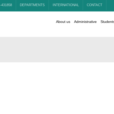
4-431858
DEPARTMENTS
INTERNATIONAL
CONTACT
About us
Administrative
Student