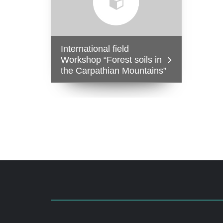
International field
Workshop “Forest soils in
the Carpathian Mountains”