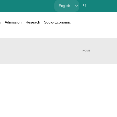
Choose
a
s
Admission
Reseach
Socio-Economic
language
HOME