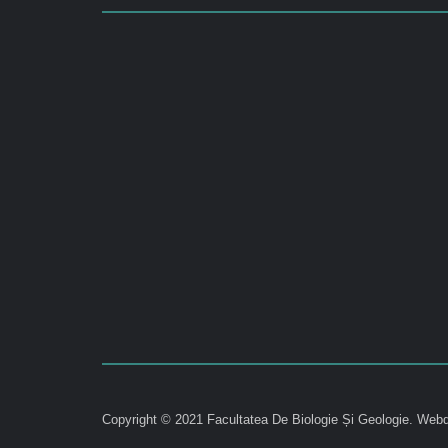
Copyright © 2021 Facultatea De Biologie Și Geologie.
Webd