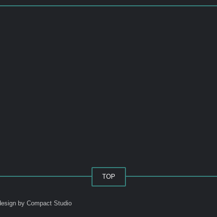
TOP
esign by Compact Studio