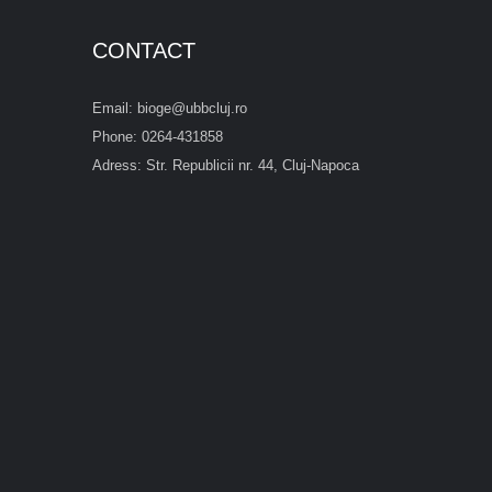
CONTACT
Email: bioge@ubbcluj.ro
Phone: 0264-431858
Adress: Str. Republicii nr. 44, Cluj-Napoca