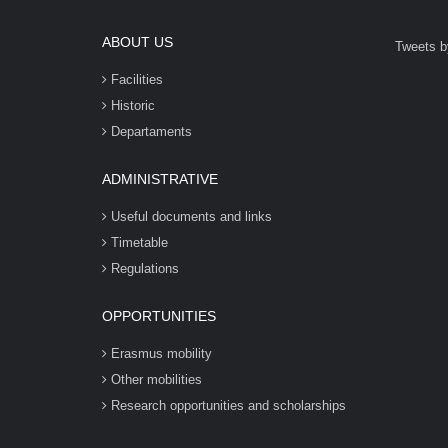
ABOUT US
Tweets b
Facilities
Historic
Departaments
ADMINISTRATIVE
Useful documents and links
Timetable
Regulations
OPPORTUNITIES
Erasmus mobility
Other mobilities
Research opportunities and scholarships