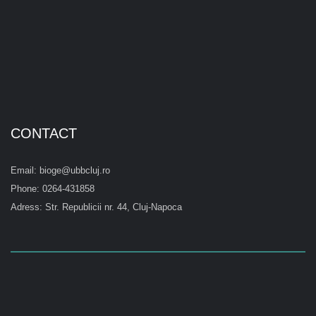
CONTACT
Email: bioge@ubbcluj.ro
Phone: 0264-431858
Adress: Str. Republicii nr. 44, Cluj-Napoca