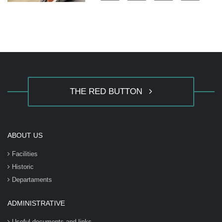
THE RED BUTTON
ABOUT US
Facilities
Historic
Departaments
ADMINISTRATIVE
Useful documents and links