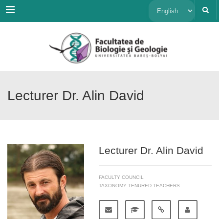
Menu
Choose
a
language
Lecturer Dr. Alin David
Lecturer Dr. Alin David
FACULTY COUNCIL
TAXONOMY TENURED TEACHERS