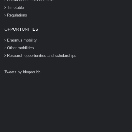
Timetable
Regulations
OPPORTUNITIES
Erasmus mobility
Other mobilities
Research opportunities and scholarships
Tweets by biogeoubb