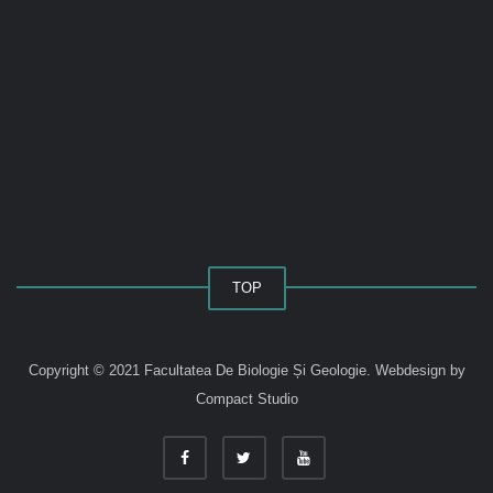
TOP
Copyright © 2021 Facultatea De Biologie Și Geologie.
Webdesign by
Compact Studio