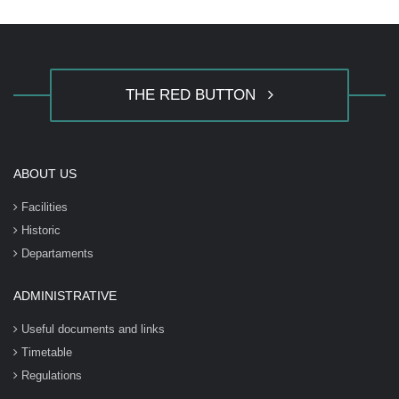
THE RED BUTTON
ABOUT US
Facilities
Historic
Departaments
ADMINISTRATIVE
Useful documents and links
Timetable
Regulations