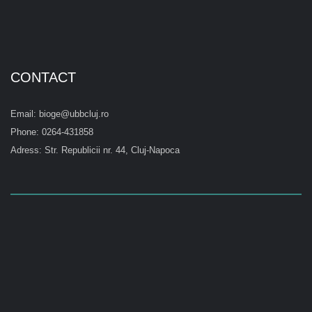
CONTACT
Email: bioge@ubbcluj.ro
Phone: 0264-431858
Adress: Str. Republicii nr. 44, Cluj-Napoca