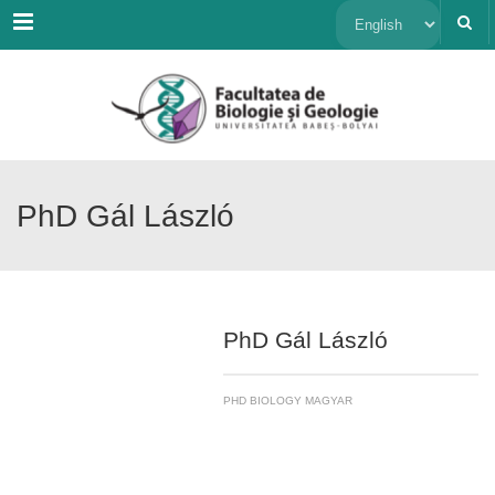
Menu
Choose
a
language
PhD Gál László
PhD Gál László
PHD BIOLOGY MAGYAR