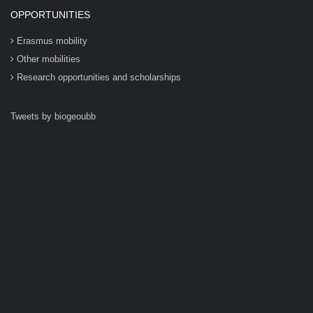
OPPORTUNITIES
Erasmus mobility
Other mobilities
Research opportunities and scholarships
Tweets by biogeoubb