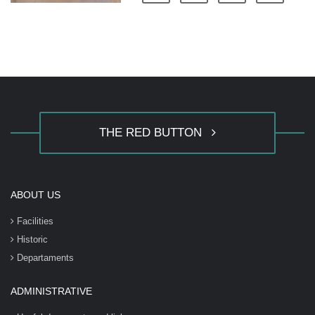
THE RED BUTTON
ABOUT US
Facilities
Historic
Departaments
ADMINISTRATIVE