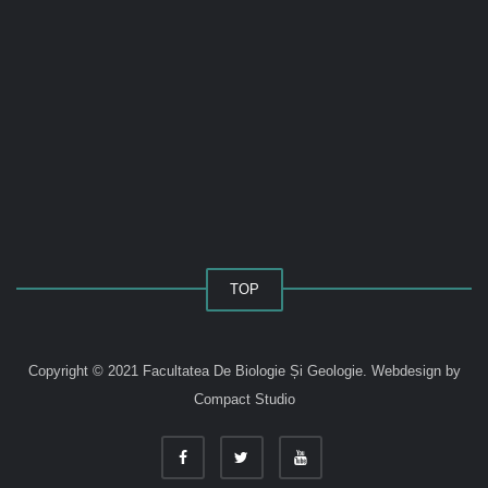
TOP
Copyright © 2021 Facultatea De Biologie Și Geologie.
Webdesign by
Compact Studio