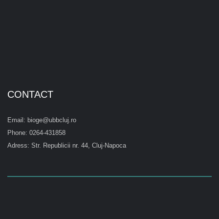
CONTACT
Email: bioge@ubbcluj.ro
Phone: 0264-431858
Adress: Str. Republicii nr. 44, Cluj-Napoca