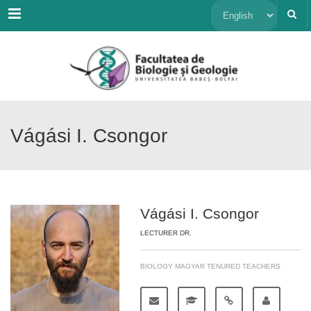
Menu
Choose
a
language
Vágási I. Csongor
Vágási I. Csongor
LECTURER DR.
BIOLOGY MAGYAR TENURED TEACHERS