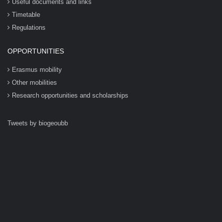
Useful documents and links
Timetable
Regulations
OPPORTUNITIES
Erasmus mobility
Other mobilities
Research opportunities and scholarships
Tweets by biogeoubb