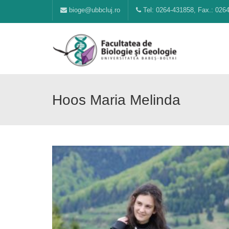
bioge@ubbcluj.ro
Tel: 0264-431858, Fax.: 026
Hoos Maria Melinda