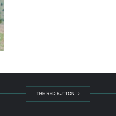
THE RED BUTTON