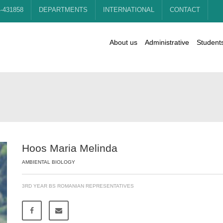
4-431858
DEPARTMENTS
INTERNATIONAL
CONTACT
About us
Administrative
Student
Hoos Maria Melinda
AMBIENTAL BIOLOGY
3RD YEAR BS ROMANIAN REPRESENTATIVES