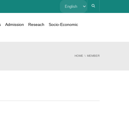
Choose
a
s
Admission
Reseach
Socio-Economic
language
HOME
MEMBER