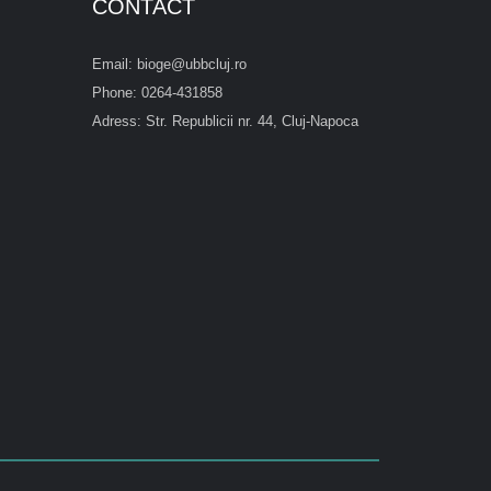
CONTACT
Email: bioge@ubbcluj.ro
Phone: 0264-431858
Adress: Str. Republicii nr. 44, Cluj-Napoca