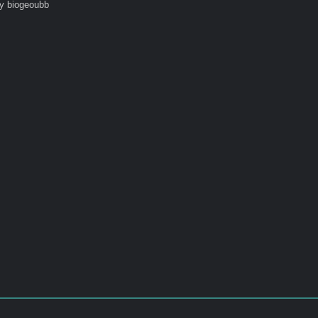
y biogeoubb