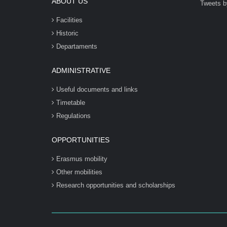
ABOUT US
Tweets b
Facilities
Historic
Departaments
ADMINISTRATIVE
Useful documents and links
Timetable
Regulations
OPPORTUNITIES
Erasmus mobility
Other mobilities
Research opportunities and scholarships