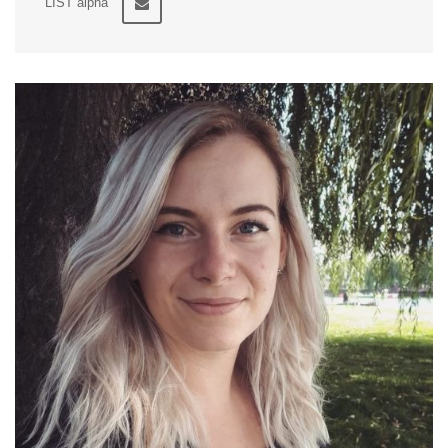
LIST alpha