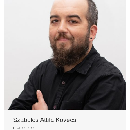
Szabolcs Attila Kövecsi
LECTURER DR.