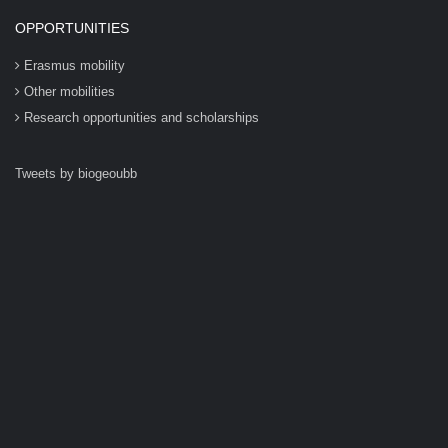
OPPORTUNITIES
Erasmus mobility
Other mobilities
Research opportunities and scholarships
Tweets by biogeoubb