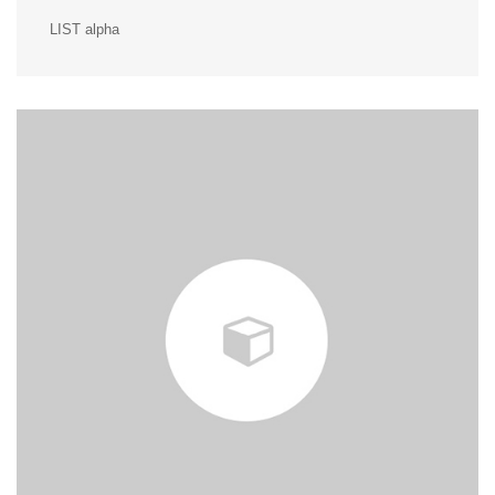
LIST alpha