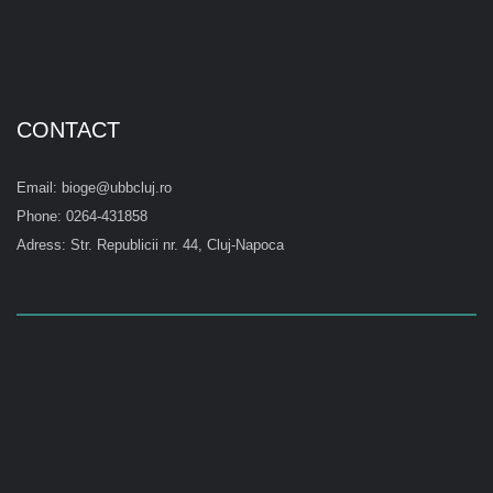
CONTACT
Email: bioge@ubbcluj.ro
Phone: 0264-431858
Adress: Str. Republicii nr. 44, Cluj-Napoca