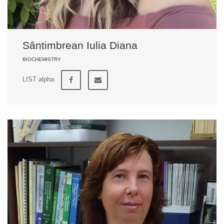
Sântimbrean Iulia Diana
BIOCHEMISTRY
LIST alpha