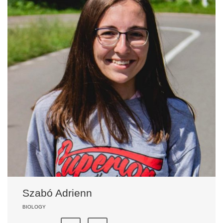
Szabó Adrienn
BIOLOGY