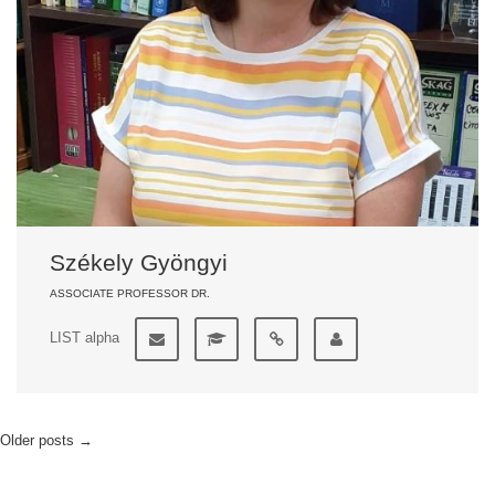
Székely Gyöngyi
ASSOCIATE PROFESSOR DR.
LIST alpha
Older posts
→