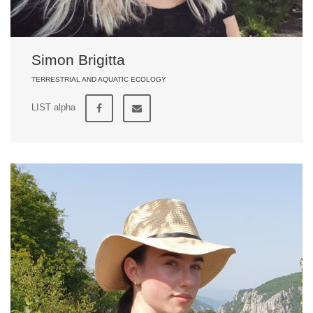
Simon Brigitta
TERRESTRIAL AND AQUATIC ECOLOGY
LIST alpha