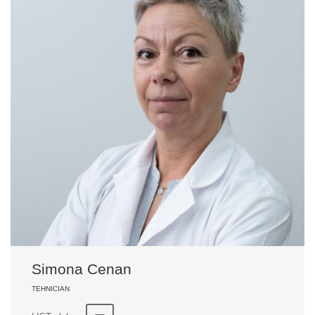
Simona Cenan
TEHNICIAN