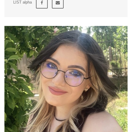
LIST alpha