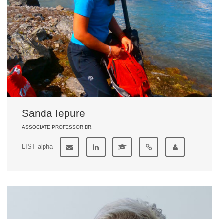
Sanda Iepure
ASSOCIATE PROFESSOR DR.
LIST alpha