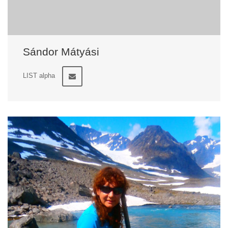
Sándor Mátyási
LIST alpha