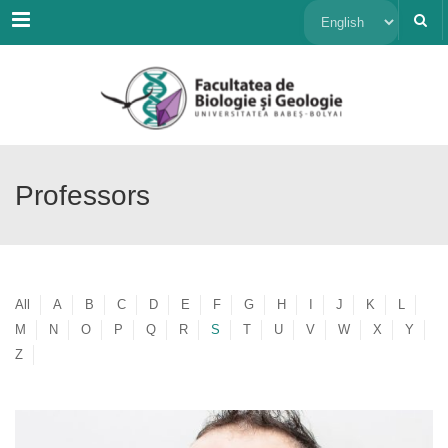
Menu
Choose
a
language
Professors
All
A
B
C
D
E
F
G
H
I
J
K
L
M
N
O
P
Q
R
S
T
U
V
W
X
Y
Z