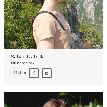
Sabău Izabella
APPLIED GEOLOGY
LIST alpha