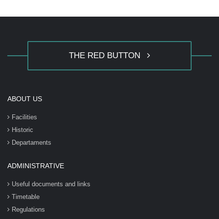
THE RED BUTTON
ABOUT US
Facilities
Historic
Departaments
ADMINISTRATIVE
Useful documents and links
Timetable
Regulations