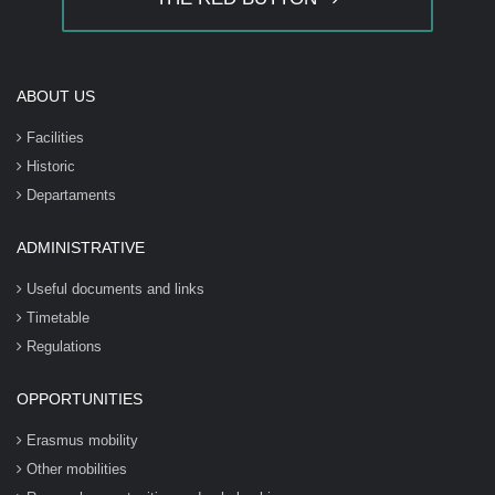
ABOUT US
Facilities
Historic
Departaments
ADMINISTRATIVE
Useful documents and links
Timetable
Regulations
OPPORTUNITIES
Erasmus mobility
Other mobilities