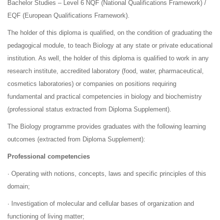
Bachelor Studies – Level 6 NQF (National Qualifications Framework) /
EQF (European Qualifications Framework).
The holder of this diploma is qualified, on the condition of graduating the
pedagogical module, to teach Biology at any state or private educational
institution. As well, the holder of this diploma is qualified to work in any
research institute, accredited laboratory (food, water, pharmaceutical,
cosmetics laboratories) or companies on positions requiring
fundamental and practical competencies in biology and biochemistry
(professional status extracted from Diploma Supplement).
The Biology programme provides graduates with the following learning
outcomes (extracted from Diploma Supplement):
Professional competencies
· Operating with notions, concepts, laws and specific principles of this
domain;
· Investigation of molecular and cellular bases of organization and
functioning of living matter;