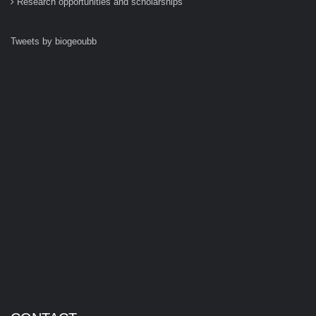
Research opportunities and scholarships
Tweets by biogeoubb