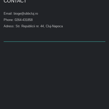
CONTACT
Email: bioge@ubbcluj.ro
Phone: 0264-431858
Adress: Str. Republicii nr. 44, Cluj-Napoca