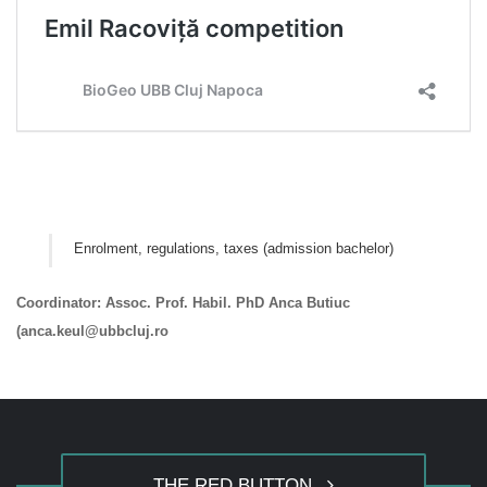
Enrolment, regulations, taxes (admission bachelor)
Coordinator: Assoc. Prof. Habil. PhD Anca Butiuc
(anca.keul@ubbcluj.ro
THE RED BUTTON