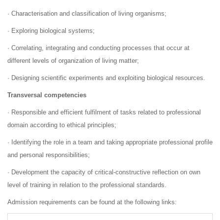
· Characterisation and classification of living organisms;
· Exploring biological systems;
· Correlating, integrating and conducting processes that occur at
different levels of organization of living matter;
· Designing scientific experiments and exploiting biological resources.
Transversal competencies
· Responsible and efficient fulfilment of tasks related to professional
domain according to ethical principles;
· Identifying the role in a team and taking appropriate professional profile
and personal responsibilities;
· Development the capacity of critical-constructive reflection on own
level of training in relation to the professional standards.
Admission requirements can be found at the following links: