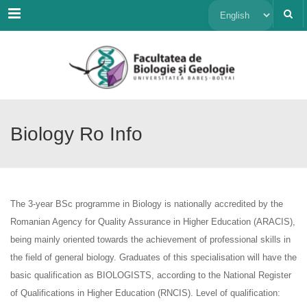
Menu
Choose
a
language
Biology Ro Info
The 3-year BSc programme in Biology is nationally accredited by the
Romanian Agency for Quality Assurance in Higher Education (ARACIS),
being mainly oriented towards the achievement of professional skills in
the field of general biology. Graduates of this specialisation will have the
basic qualification as BIOLOGISTS, according to the National Register
of Qualifications in Higher Education (RNCIS). Level of qualification: