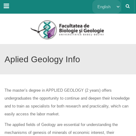
Menu
Choose
a
language
Aplied Geology Info
The master’s degree in APPLIED GEOLOGY (2 years) offers
undergraduates the opportunity to continue and deepen their knowledge
and to train as specialists for both research and practicality, which can
easily access the labor market.
The applied fields of Geology are essential for understanding the
mechanisms of genesis of minerals of economic interest, their