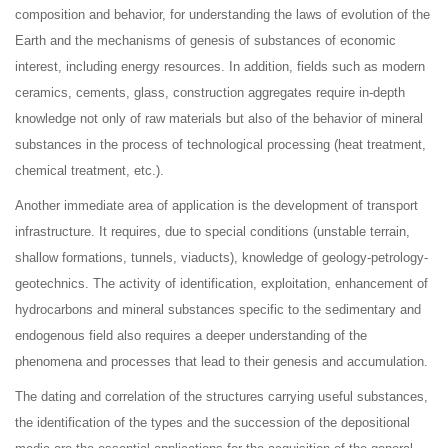
composition and behavior, for understanding the laws of evolution of the
Earth and the mechanisms of genesis of substances of economic
interest, including energy resources. In addition, fields such as modern
ceramics, cements, glass, construction aggregates require in-depth
knowledge not only of raw materials but also of the behavior of mineral
substances in the process of technological processing (heat treatment,
chemical treatment, etc.).
Another immediate area of application is the development of transport
infrastructure. It requires, due to special conditions (unstable terrain,
shallow formations, tunnels, viaducts), knowledge of geology-petrology-
geotechnics. The activity of identification, exploitation, enhancement of
hydrocarbons and mineral substances specific to the sedimentary and
endogenous field also requires a deeper understanding of the
phenomena and processes that lead to their genesis and accumulation.
The dating and correlation of the structures carrying useful substances,
the identification of the types and the succession of the depositional