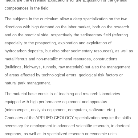
media are the essential applications for the acquisition of the general
competences in the field.
The subjects in the curriculum allow a deep specialization on the two
directions with high demand on the labor market, both on the research
and on the practical side, respectively the sedimentary field (referring
especially to the prospecting, exploration and exploitation of
hydrocarbon deposits, but also other sedimentary resources), as well as
metalliferous and non-metallic mineral resources, constructions
(buildings, highways, tunnels, raw materials) but also the management
of areas affected by technological errors, geological risk factors or
natural park management.
The material base consists of teaching and research laboratories
equipped with high performance equipment and apparatus
(microscopes, analysis equipment, computers, software, etc.).
Graduates of the APPLIED GEOLOGY specialization acquire the skills
necessary for employment in advanced scientific research, in doctoral
programs, as well as in specialized research or economic units.