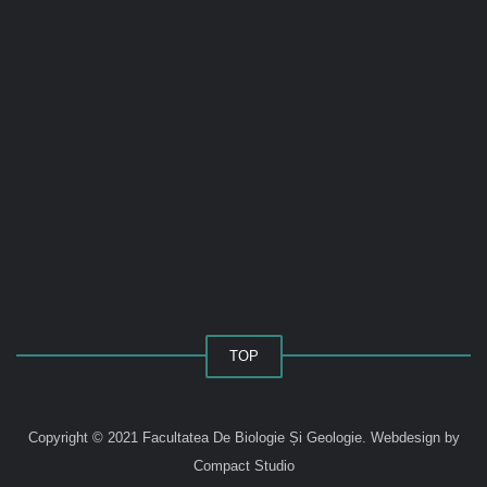
TOP
Copyright © 2021 Facultatea De Biologie Și Geologie.
Webdesign by
Compact Studio