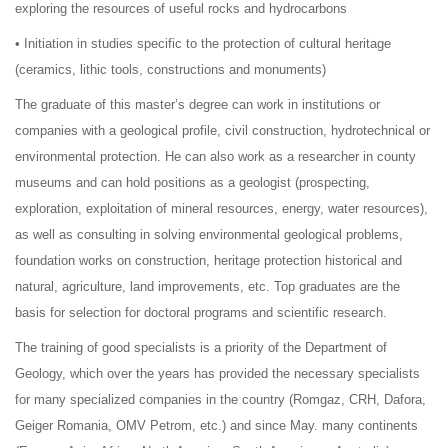
exploring the resources of useful rocks and hydrocarbons
• Initiation in studies specific to the protection of cultural heritage
(ceramics, lithic tools, constructions and monuments)
The graduate of this master’s degree can work in institutions or
companies with a geological profile, civil construction, hydrotechnical or
environmental protection. He can also work as a researcher in county
museums and can hold positions as a geologist (prospecting,
exploration, exploitation of mineral resources, energy, water resources),
as well as consulting in solving environmental geological problems,
foundation works on construction, heritage protection historical and
natural, agriculture, land improvements, etc. Top graduates are the
basis for selection for doctoral programs and scientific research.
The training of good specialists is a priority of the Department of
Geology, which over the years has provided the necessary specialists
for many specialized companies in the country (Romgaz, CRH, Dafora,
Geiger Romania, OMV Petrom, etc.) and since May. many continents