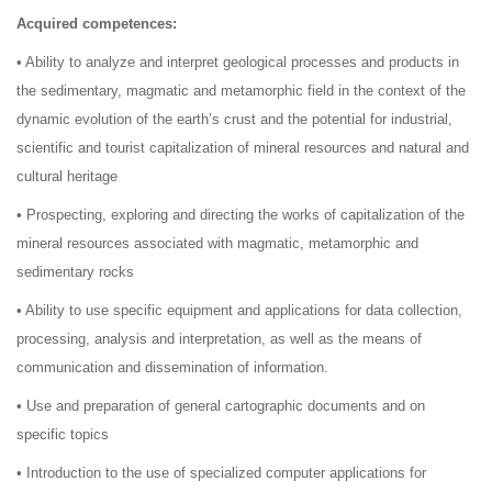
Acquired competences:
• Ability to analyze and interpret geological processes and products in
the sedimentary, magmatic and metamorphic field in the context of the
dynamic evolution of the earth’s crust and the potential for industrial,
scientific and tourist capitalization of mineral resources and natural and
cultural heritage
• Prospecting, exploring and directing the works of capitalization of the
mineral resources associated with magmatic, metamorphic and
sedimentary rocks
• Ability to use specific equipment and applications for data collection,
processing, analysis and interpretation, as well as the means of
communication and dissemination of information.
• Use and preparation of general cartographic documents and on
specific topics
• Introduction to the use of specialized computer applications for