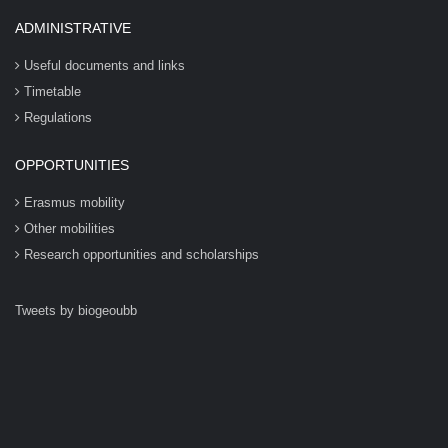
ADMINISTRATIVE
Useful documents and links
Timetable
Regulations
OPPORTUNITIES
Erasmus mobility
Other mobilities
Research opportunities and scholarships
Tweets by biogeoubb