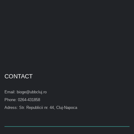
CONTACT
Email: bioge@ubbcluj.ro
Phone: 0264-431858
Adress: Str. Republicii nr. 44, Cluj-Napoca