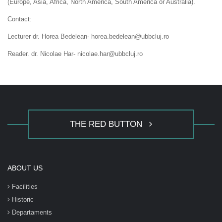
(Europe, Asia, Africa, North America, South America or Australia).
Contact:
Lecturer dr. Horea Bedelean- horea.bedelean@ubbcluj.ro
Reader. dr. Nicolae Har- nicolae.har@ubbcluj.ro
THE RED BUTTON
ABOUT US
Facilities
Historic
Departaments