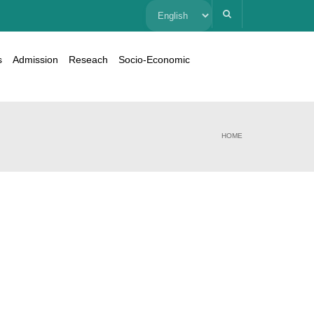
Choose
a
s
Admission
Reseach
Socio-Economic
language
HOME