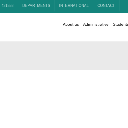
4-431858
DEPARTMENTS
INTERNATIONAL
CONTACT
About us
Administrative
Student