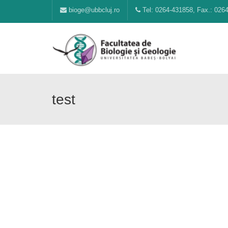
bioge@ubbcluj.ro
Tel: 0264-431858, Fax.: 026
test