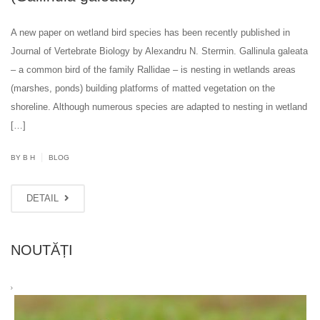
A new paper on wetland bird species has been recently published in
Journal of Vertebrate Biology by Alexandru N. Stermin. Gallinula galeata
– a common bird of the family Rallidae – is nesting in wetlands areas
(marshes, ponds) building platforms of matted vegetation on the
shoreline. Although numerous species are adapted to nesting in wetland
[…]
|
BY B H
BLOG
DETAIL
NOUTĂȚI