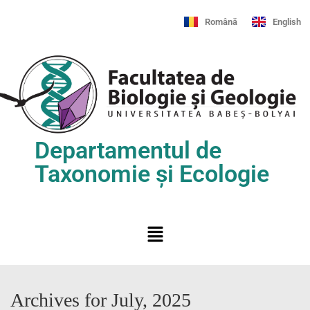
Română
English
Departamentul de
Taxonomie și Ecologie
Archives for July, 2025