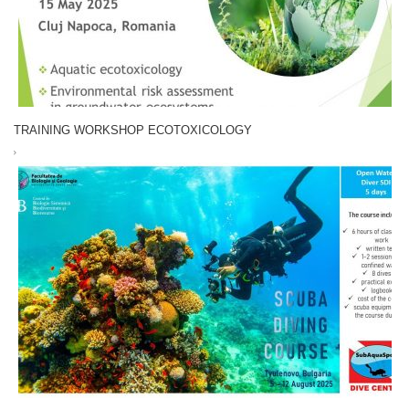
TRAINING WORKSHOP ECOTOXICOLOGY