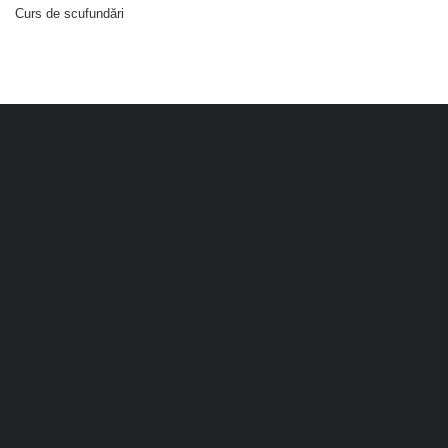
Curs de scufundări