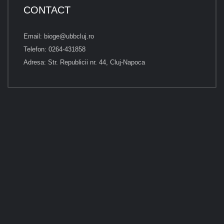
CONTACT
Email: bioge@ubbcluj.ro
Telefon: 0264-431858
Adresa: Str. Republicii nr. 44, Cluj-Napoca