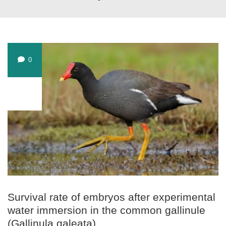
0
JUL
25
Survival rate of embryos after experimental
water immersion in the common gallinule
(Gallinula galeata)