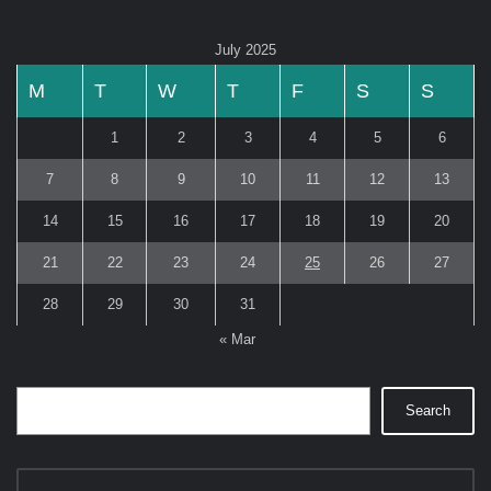
July 2025
M
T
W
T
F
S
S
1
2
3
4
5
6
7
8
9
10
11
12
13
14
15
16
17
18
19
20
21
22
23
24
25
26
27
28
29
30
31
« Mar
Search