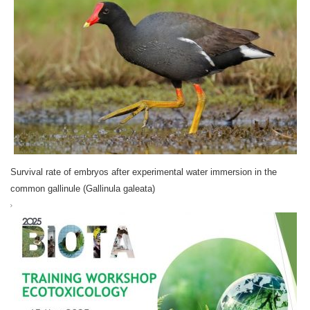
Survival rate of embryos after experimental water immersion in the
common gallinule (Gallinula galeata)