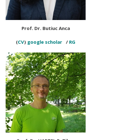
Prof. Dr
.
Butiuc Anca
(
CV
)
google scholar
/
RG