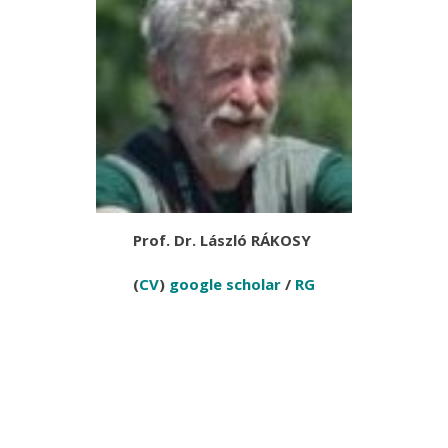
Prof. Dr. László RÁKOSY
(
CV
)
google scholar
/
RG