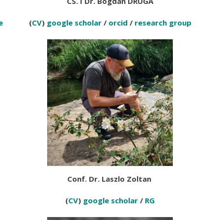
CS. I Dr. Bogdan DRUG
Ă
e
(
CV
)
google scholar
/
orcid
/
research group
Conf. Dr. Laszlo Zoltan
(
CV
)
google scholar
/
RG