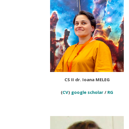
CS II dr. Ioana MELEG
(
CV
)
google scholar
/
RG