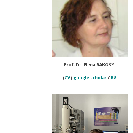
Prof. Dr. Elena RAKOSY
(
CV
)
google scholar
/
RG