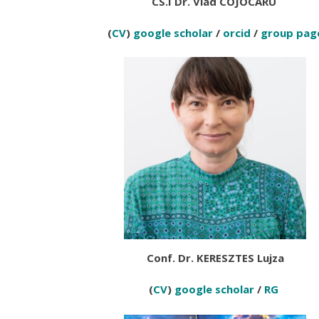
CS.I Dr. Vlad COJOCARU
(
CV
)
google scholar
/
orcid
/
group pag
Conf. Dr. KERESZTES Lujza
(
CV
)
google scholar
/
RG