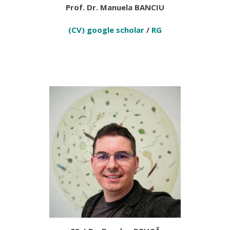
Prof. Dr. Manuela BANCIU
(CV)
google scholar
/
RG