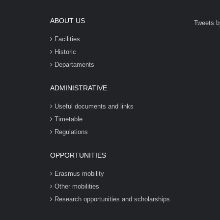
ABOUT US
Tweets b
Facilities
Historic
Departaments
ADMINISTRATIVE
Useful documents and links
Timetable
Regulations
OPPORTUNITIES
Erasmus mobility
Other mobilities
Research opportunities and scholarships