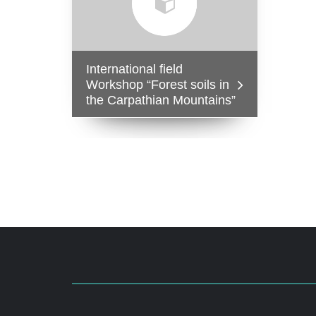
International field
Workshop “Forest soils in
the Carpathian Mountains”