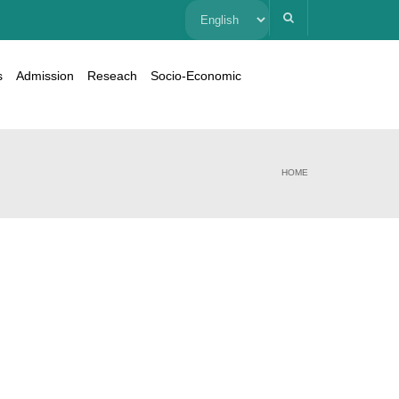
Choose
a
s
Admission
Reseach
Socio-Economic
language
HOME