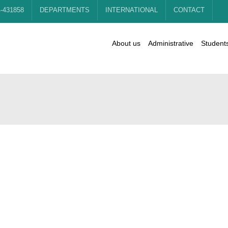
4-431858
DEPARTMENTS
INTERNATIONAL
CONTACT
About us
Administrative
Student