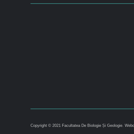
Copyright © 2021 Facultatea De Biologie Și Geologie.
Webd