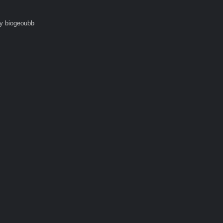
y biogeoubb