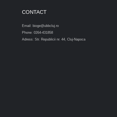
CONTACT
Email: bioge@ubbcluj.ro
Phone: 0264-431858
Adress: Str. Republicii nr. 44, Cluj-Napoca