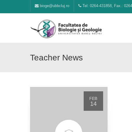
bioge@ubbcluj.ro
Tel: 0264-431858, Fax.: 026
Teacher News
FEB
14