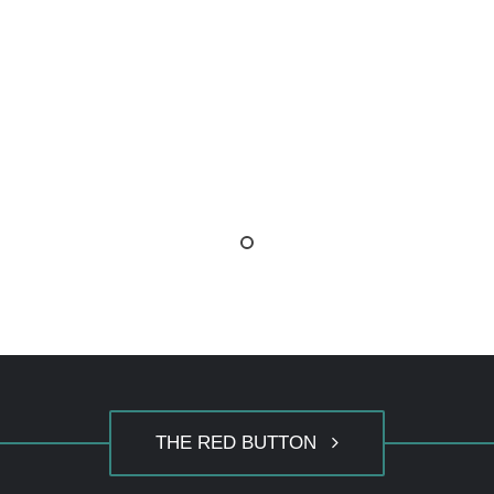
THE RED BUTTON