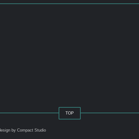
TOP
esign by Compact Studio